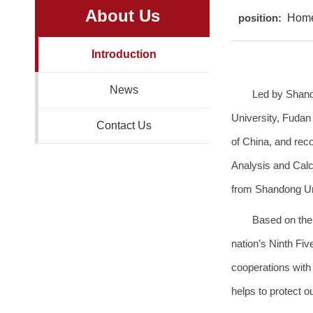
About Us
position:
Hom
Introduction
News
Led by Shand
University, Fudan
Contact Us
of China, and rec
Analysis and Calcu
from Shandong Uni
Based on the
nation’s Ninth Fiv
cooperations with 
helps to protect o