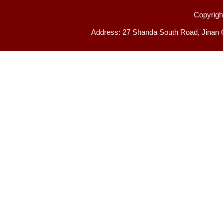
Copyright
Address: 27 Shanda South Road, Jinan 