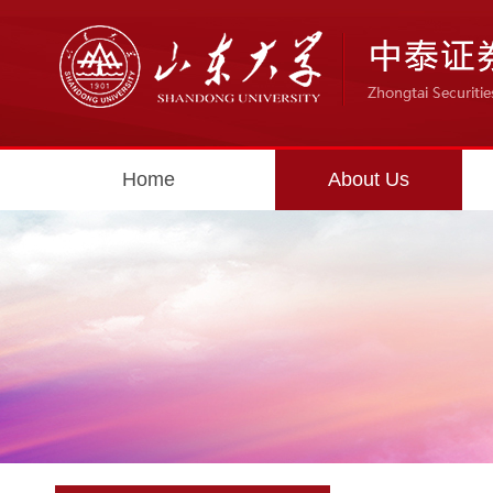
Home
About Us