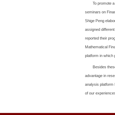
To promote a
seminars on Finan
Shige Peng elabora
assigned differen
reported their pr
Mathematical Finan
platform in which 
Besides these
advantage in rese
analysis platform
of our experiences