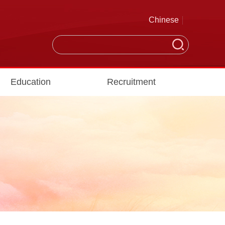
Chinese
Education
Recruitment