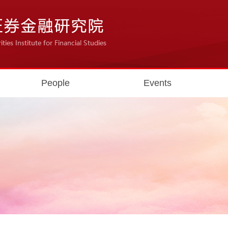
People
Events