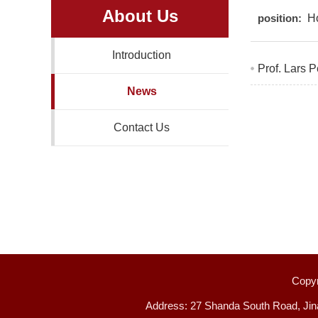
About Us
position:
H
Introduction
Prof. Lars P
News
Contact Us
Copyr
Address: 27 Shanda South Road, Jin