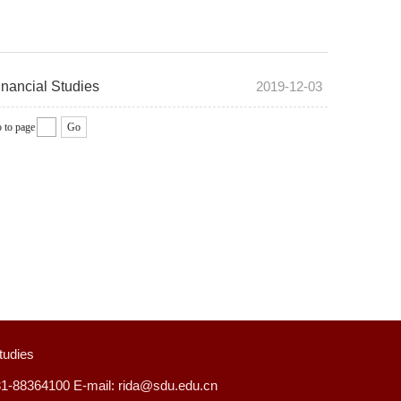
inancial Studies
2019-12-03
 to page
Go
tudies
31-88364100 E-mail: rida@sdu.edu.cn