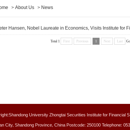
ome
>
About Us
>
News
eter Hansen, Nobel Laureate in Economics, Visits Institute for F
Total 1
First
Previous
1
Next
Last
Go
ight:Shandong University Zhongtai Securities Institute for Financial S
an City, Shandong Province, China Postcode: 250100 Telephone: 05