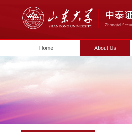
Home
About Us