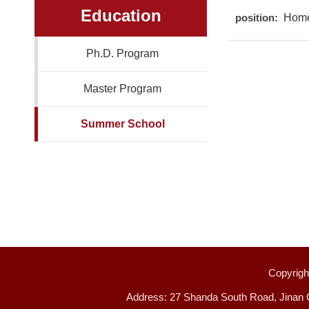
Education
position:
Hom
Ph.D. Program
Master Program
Summer School
Copyright
Address: 27 Shanda South Road, Jinan 