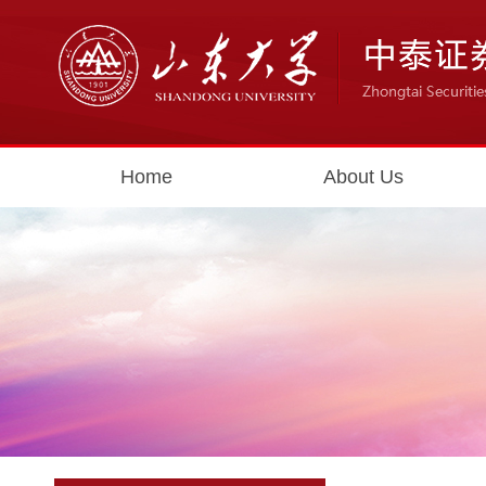
Home
About Us