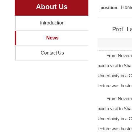
About Us
position:
Hom
Introduction
Prof. L
News
Contact Us
From Novembe
paid a visit to Sh
Uncertainty in a
lecture was host
From Novembe
paid a visit to Sh
Uncertainty in a
lecture was host