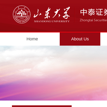
Home
About Us