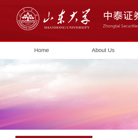
Home
About Us