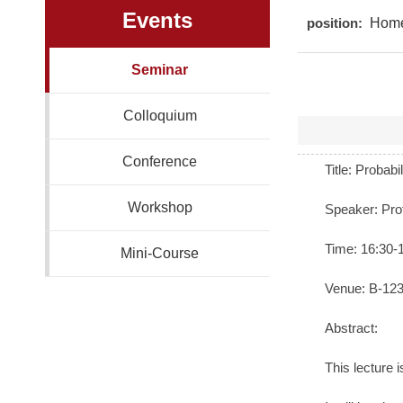
Events
position:
Hom
Seminar
Colloquium
Conference
Title: Probab
Workshop
Speaker: Pro
Time: 16:30-
Mini-Course
Venue: B-1238
Abstract:
This lecture 