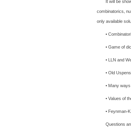
It will be sh
combinatorics, nu
only available solu
• Combinatori
• Game of dic
• LLN and We
• Old Uspensk
• Many ways t
• Values of t
• Feynman-Kac
Questions and