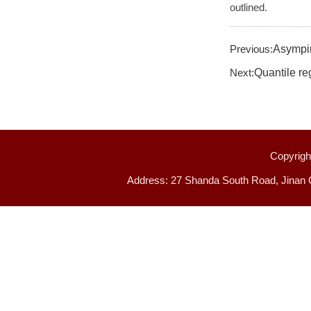
outlined.
Previous:
Asympir
Next:
Quantile re
Copyright
Address: 27 Shanda South Road, Jinan 